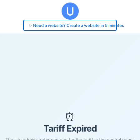
✨ Need a website? Create a website in 5 minutes
⏰
Tariff Expired
The site administrator can pay for the tariff in the control panel.