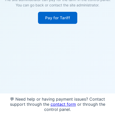
You can go back or contact the site administrator.
Pay for Tariff
💬 Need help or having payment issues? Contact
support through the
contact form
or through the
control panel.