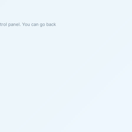
ntrol panel. You can go back