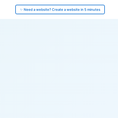
✨ Need a website? Create a website in 5 minutes