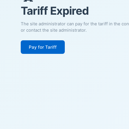
Tariff Expired
The site administrator can pay for the tariff in the co
or contact the site administrator.
Pay for Tariff